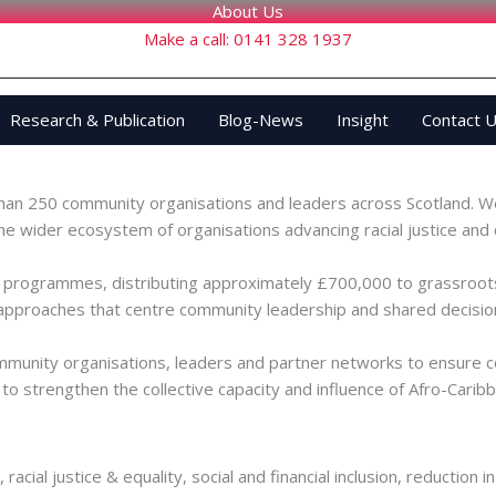
About Us
Make a call: 0141 328 1937
Research & Publication
Blog-News
Insight
Contact 
 in Scotland’s Afro-Caribbean and Global Majority communities. Ou
han 250 community organisations and leaders across Scotland. We
the wider ecosystem of organisations advancing racial justice 
g programmes, distributing approximately £700,000 to grassroots
approaches that centre community leadership and shared decisio
mmunity organisations, leaders and partner networks to ensure com
to strengthen the collective capacity and influence of Afro-Caribbe
, racial justice & equality, social and financial inclusion, reduct