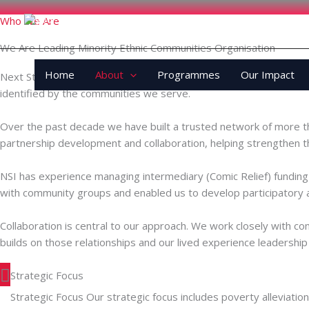
Skip
Who We Are
to
content
We Are Leading Minority Ethnic Communities Organisation
Home
About
Programmes
Our Impact
Next Step Initiative (NSI) is a community-led organisation rooted
identified by the communities we serve.
Over the past decade we have built a trusted network of more t
partnership development and collaboration, helping strengthen 
NSI has experience managing intermediary (Comic Relief) fundin
with community groups and enabled us to develop participatory 
Collaboration is central to our approach. We work closely with co
builds on those relationships and our lived experience leadership 
Strategic Focus
Strategic Focus Our strategic focus includes poverty alleviation