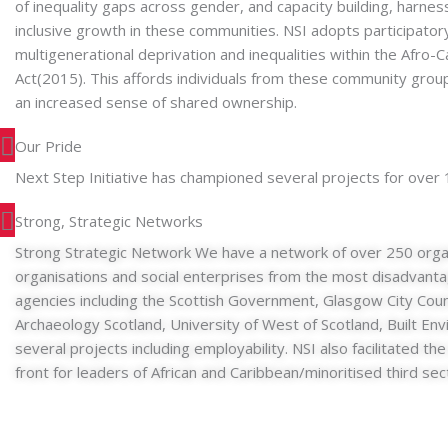
of inequality gaps across gender, and capacity building, harne
inclusive growth in these communities. NSI adopts participato
multigenerational deprivation and inequalities within the Af
Act(2015). This affords individuals from these community group
an increased sense of shared ownership.
Our Pride
Next Step Initiative has championed several projects for over
Strong, Strategic Networks
Strong Strategic Network We have a network of over 250 organ
organisations and social enterprises from the most disadvant
agencies including the Scottish Government, Glasgow City Coun
Archaeology Scotland, University of West of Scotland, Built En
several projects including employability. NSI also facilitated 
front for leaders of African and Caribbean/minoritised third sec