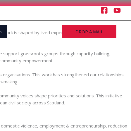
Us
DROP A MAIL
r work is shaped by lived experience and by the priorities
 support grassroots groups through capacity building,
and community empowerment.
 organisations. This work has strengthened our relationships
n-making.
munity voices shape priorities and solutions. This initiative
an civil society across Scotland.
ion in domestic violence, employment & entrepreneurship, reduction