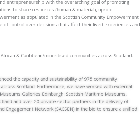
 and entrepreneurship with the overarching goal of promoting
ations to share resources (human & material), uproot
mpowerment as stipulated in the Scottish Community Empowerment
of control over decisions that affect their lived experiences and
 African & Caribbean/minoritised communities across Scotland.
nced the capacity and sustainability of 975 community
 across Scotland. Furthermore, we have worked with external
fe, Museums Galleries Edinburgh, Scottish Maritime Museums,
land and over 20 private sector partners in the delivery of
se and Engagement Network (SACSEN) in the bid to ensure a unified