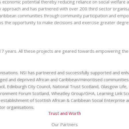
ss economic potential thereby reducing reliance on social welfare
ry approach and has partnered with over 200 third sector organis
ro-Caribbean communities through community participation and e
s the opportunity to make decisions and exercise greater degree 
 17 years. All these projects are geared towards empowering the
isations. NSI has partnered and successfully supported and enha
aged and deprived African and Caribbean/minoritised communities
cil, Edinburgh City Council, National Trust Scotland, Glasgow Li
vironment Forum Scotland, Wheatley Group/GHA, Learning Link Scot
the establishment of Scottish African & Caribbean Social Enterpri
tor organisations.
Trust and Worth
Our Partners