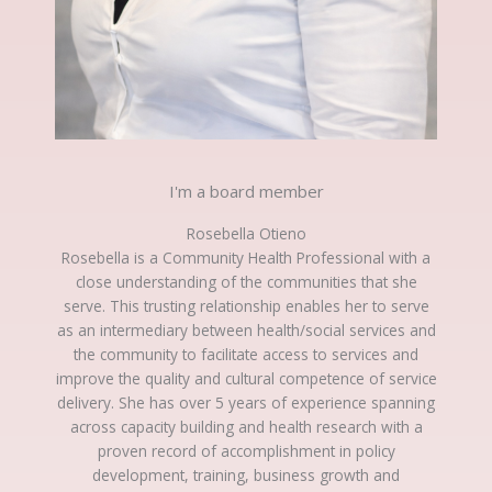
I'm a board member
Rosebella Otieno
Rosebella is a Community Health Professional with a
close understanding of the communities that she
serve. This trusting relationship enables her to serve
as an intermediary between health/social services and
the community to facilitate access to services and
improve the quality and cultural competence of service
delivery. She has over 5 years of experience spanning
across capacity building and health research with a
proven record of accomplishment in policy
development, training, business growth and