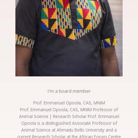
I'm a board member
Prof. Emmanuel Opoola, CAS, MNIM
Prof. Emmanuel Opoola, CAS, MNIM Professor of
Animal Science | Research Scholar Prof. Emmanuel
Opoola is a distinguished Associate Professor of
Animal Science at Ahmadu Bello University and a
current Research Scholar at the African Forum Centre