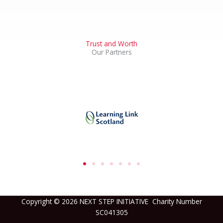
Trust and Worth
Our Partners
Copyright © 2026 NEXT STEP INITIATIVE Charity Number
SC041305