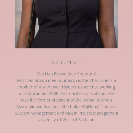
I'm the Chair !!!
Mrs Nan Brown (nee Soumaro)
Mrs Nan Brown (nee Soumaro) is the Chair. She is a
mother of 4 with over 15years’ experience working
with African and BME communities in Scotland. She
was the former president of the Ivorian Women
Association in Scotland. She holds BA(Hons) Tourism
& Event Management and MSc in Project Management
University of West of Scotland.