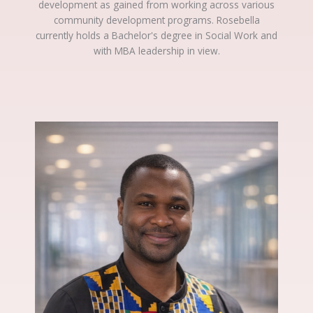
development as gained from working across various
community development programs. Rosebella
currently holds a Bachelor's degree in Social Work and
with MBA leadership in view.