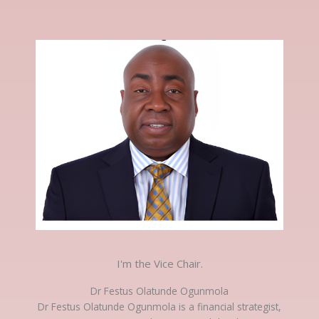
I'm the Vice Chair.
Dr Festus Olatunde Ogunmola
Dr Festus Olatunde Ogunmola is a financial strategist,