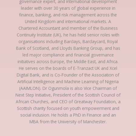
governance expert, and international development
leader with over 30 years of global experience in
finance, banking, and risk management across the
United Kingdom and international markets. A
Chartered Accountant and member of the Business
Continuity Institute (UK), he has held senior roles with
organisations including Barclays, Barclaycard, Royal
Bank of Scotland, and Lloyds Banking Group, and has
led major compliance and financial governance
initiatives across Europe, the Middle East, and Africa.
He serves on the boards of E-Tranzact UK and Xcel
Digital Bank, and is Co-Founder of the Association of
Artificial Intelligence and Machine Learning of Nigeria
(AAIMLON). Dr Ogunmola is also Vice Chairman of
Next Step Initiative, President of the Scottish Council of
African Churches, and CEO of Greatway Foundation, a
Scottish charity focused on youth empowerment and
social inclusion. He holds a PhD in Finance and an
MBA from the University of Manchester.