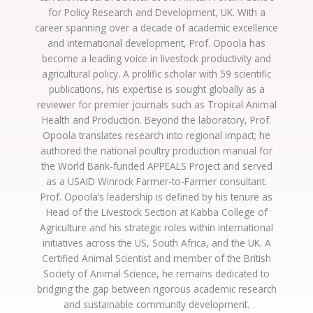
for Policy Research and Development, UK. With a
career spanning over a decade of academic excellence
and international development, Prof. Opoola has
become a leading voice in livestock productivity and
agricultural policy. A prolific scholar with 59 scientific
publications, his expertise is sought globally as a
reviewer for premier journals such as Tropical Animal
Health and Production. Beyond the laboratory, Prof.
Opoola translates research into regional impact; he
authored the national poultry production manual for
the World Bank-funded APPEALS Project and served
as a USAID Winrock Farmer-to-Farmer consultant.
Prof. Opoola’s leadership is defined by his tenure as
Head of the Livestock Section at Kabba College of
Agriculture and his strategic roles within international
initiatives across the US, South Africa, and the UK. A
Certified Animal Scientist and member of the British
Society of Animal Science, he remains dedicated to
bridging the gap between rigorous academic research
and sustainable community development.