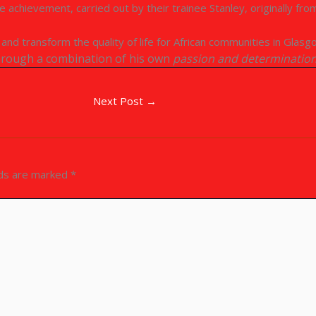
 achievement, carried out by their trainee Stanley, originally fr
nd transform the quality of life for African communities in Glasg
through a combination of his own
passion and determinatio
Next Post
→
lds are marked
*