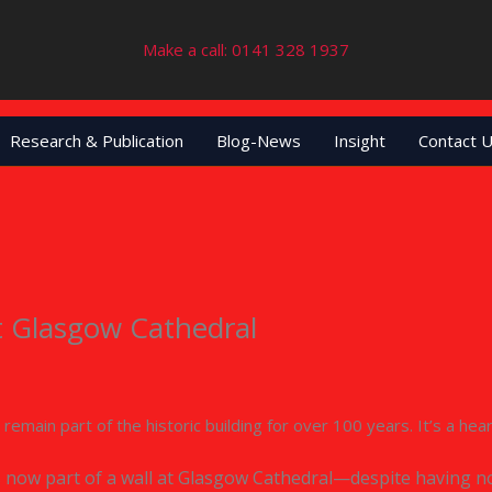
Make a call: 0141 328 1937
Research & Publication
Blog-News
Insight
Contact 
t Glasgow Cathedral
ll remain part of the historic building for over 100 years. It’s a 
s now part of a wall at Glasgow Cathedral—despite having n