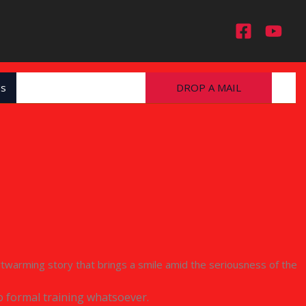
Us
DROP A MAIL
heartwarming story that brings a smile amid the seriousness of the
o formal training whatsoever.