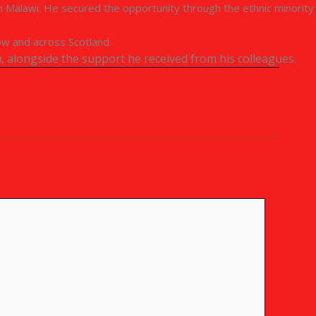
om Malawi. He secured the opportunity through the ethnic minority
ow and across Scotland.
n
, alongside the support he received from his colleagues.