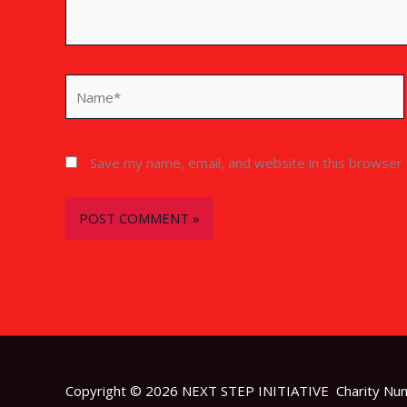
Name*
Save my name, email, and website in this browser 
Copyright © 2026 NEXT STEP INITIATIVE Charity N