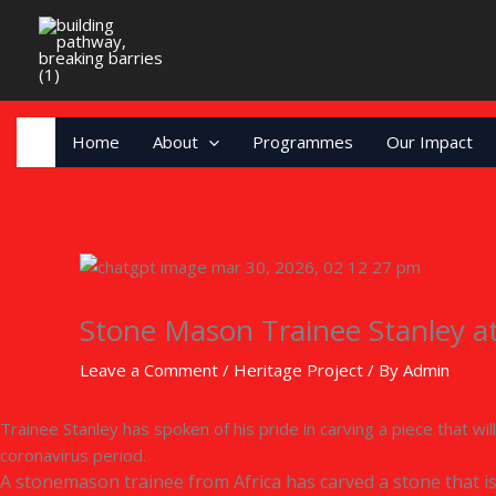
Skip
to
content
Home
About
Programmes
Our Impact
Stone Mason Trainee Stanley a
Leave a Comment
/
Heritage Project
/ By
Admin
Trainee Stanley has spoken of his pride in carving a piece that wi
coronavirus period.
A stonemason trainee from Africa has carved a stone that i