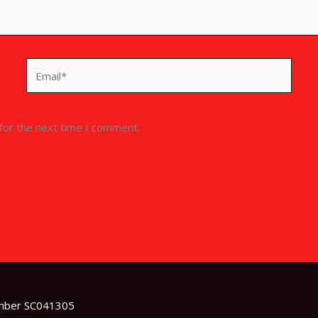
Email*
for the next time I comment.
umber SC041305