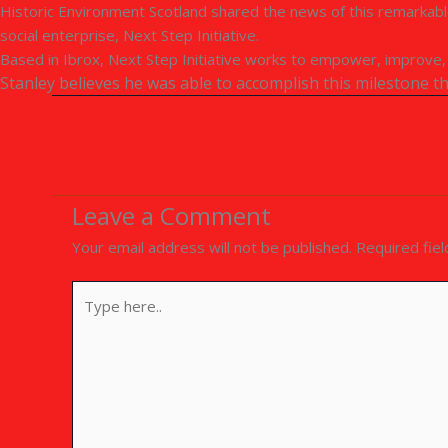
Historic Environment Scotland shared the news of this remarkable
social enterprise, Next Step Initiative.
Based in Ibrox, Next Step Initiative works to empower, improve, a
Stanley believes he was able to accomplish this milestone 
Leave a Comment
Your email address will not be published.
Required fie
Type
here..